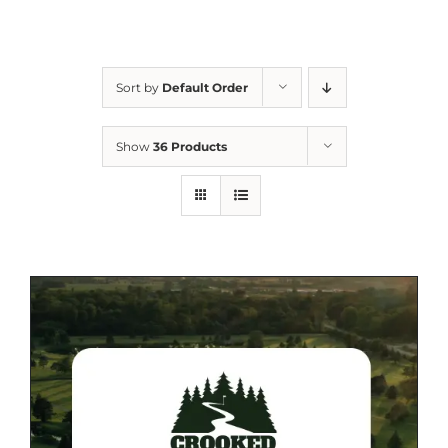
Sort by
Default Order
Show
36 Products