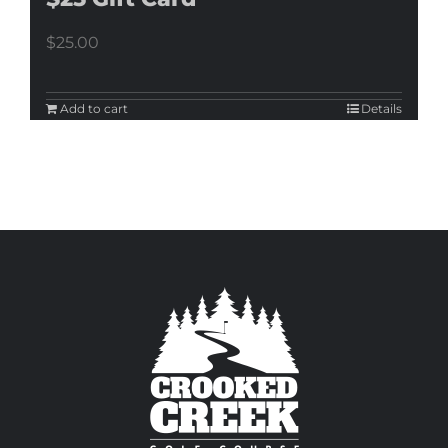
$
25.00
Add to cart
Details