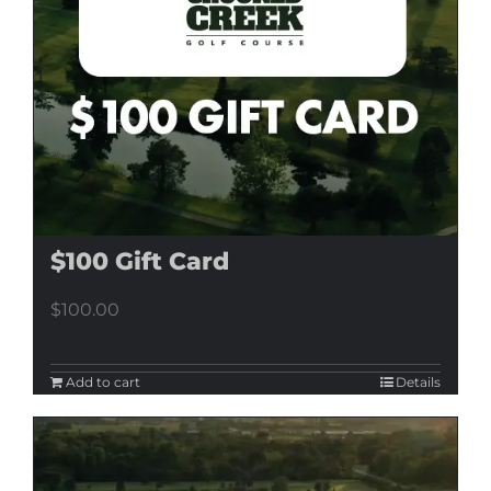
$100 Gift Card
$
100.00
Add to cart
Details