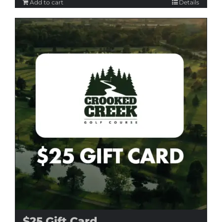
Add to cart
Details
$25 Gift Card