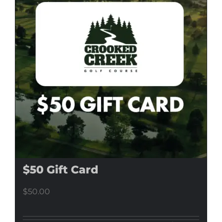
$50 Gift Card
$
50.00