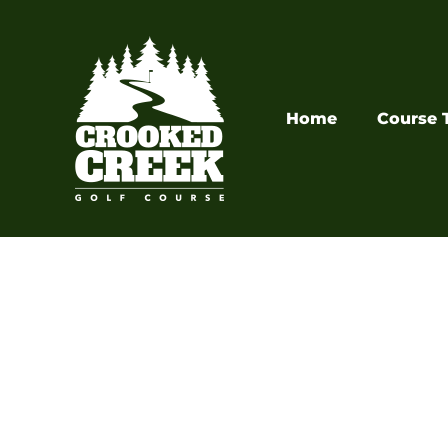
Skip
to
content
Home
Course 