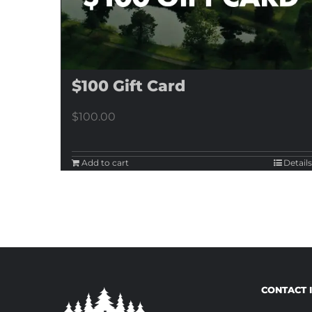
$100 Gift Card
$
100.00
Add to cart
Details
CONTACT 