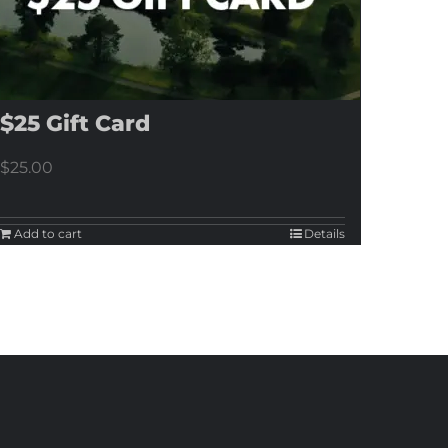
$25 Gift Card
$
25.00
Add to cart
Details