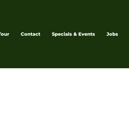
Tour
Contact
Specials & Events
Jobs