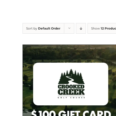
Sort by
Default Order
Show
12 Produc