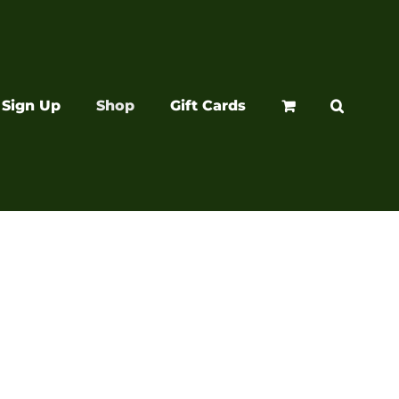
Sign Up
Shop
Gift Cards