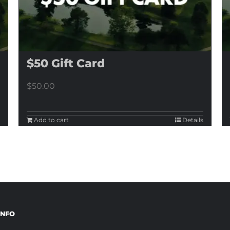
$50 Gift Card
$
50.00
Add to cart
Details
INFO