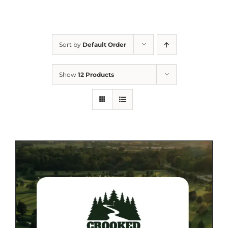
Sort by
Default Order
Show
12 Products