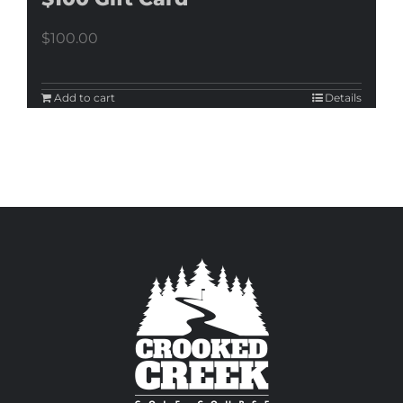
$
100.00
Add to cart
Details