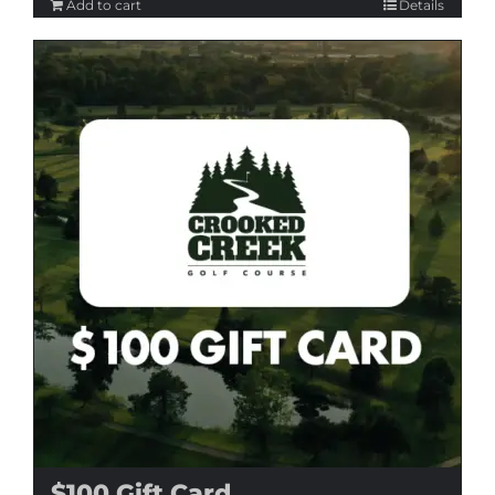
Add to cart
Details
$100 Gift Card