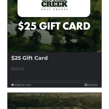
$25 Gift Card
$
25.00
Add to cart
Details