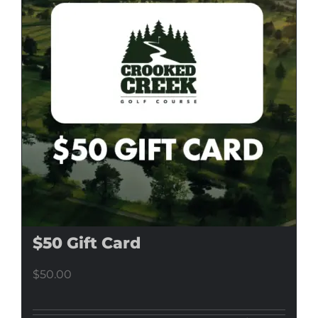
$50 Gift Card
$
50.00