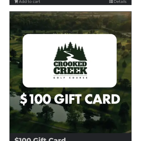
Add to cart
Details
$100 Gift Card