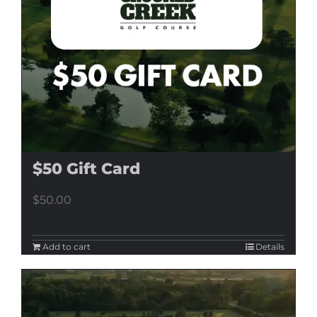
$50 Gift Card
$
50.00
Add to cart
Details