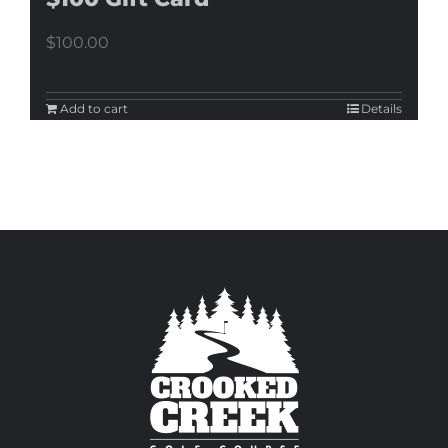
$
100.00
Add to cart
Details