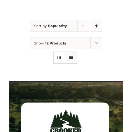
Sort by
Popularity
Show
12 Products