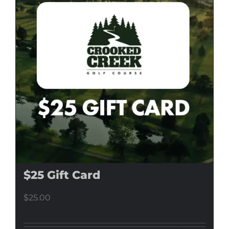
$25 Gift Card
$
25.00