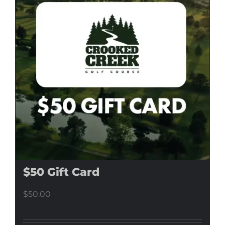
$50 Gift Card
$
50.00