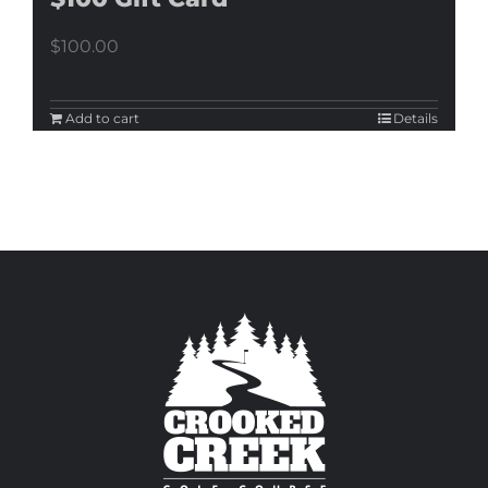
$
100.00
Add to cart
Details