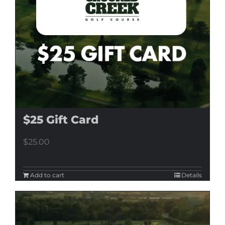
$25 Gift Card
$
25.00
Add to cart
Details