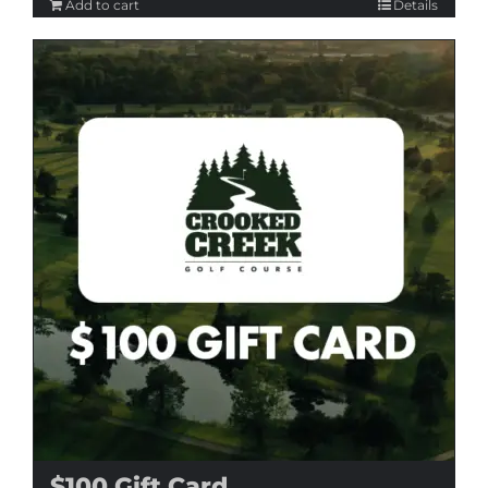
Add to cart
Details
$100 Gift Card