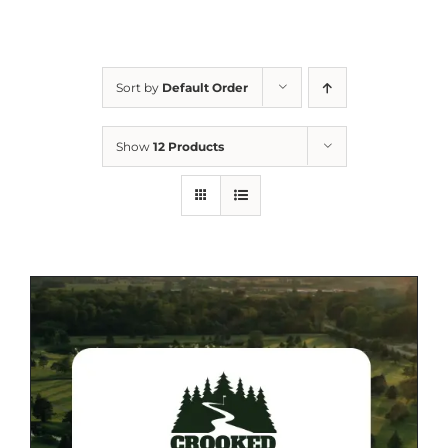
Sort by
Default Order
Show
12 Products