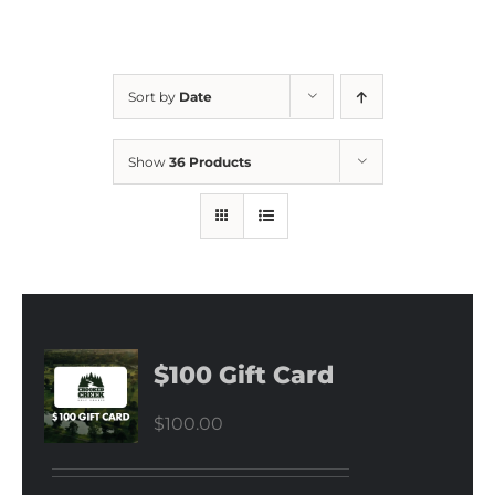
Sort by
Date
Show
36 Products
$100 Gift Card
$
100.00