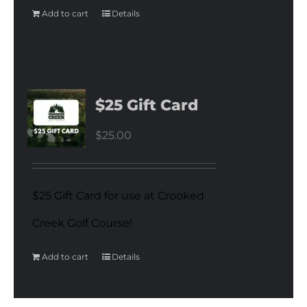
Add to cart
Details
$25 Gift Card
$
25.00
$25 Gift Card for use at Crooked
Creek Golf Course!
Add to cart
Details