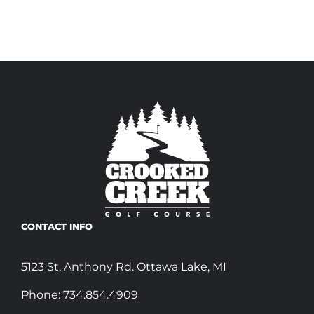
CONTACT INFO
5123 St. Anthony Rd. Ottawa Lake, MI
Phone:
734.854.4909