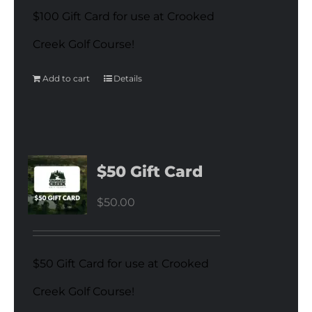
$100 Gift Card for use at Crooked
Creek Golf Course!
Add to cart
Details
$50 Gift Card
$
50.00
$50 Gift Card for use at Crooked
Creek Golf Course!