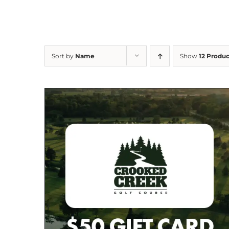
Sort by
Name
Show
12 Produc