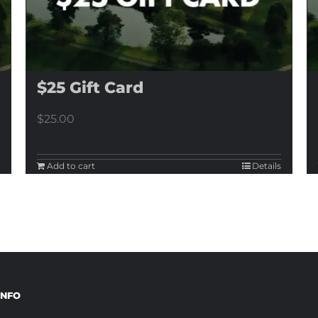
$25 Gift Card
$
25.00
Add to cart
Details
INFO