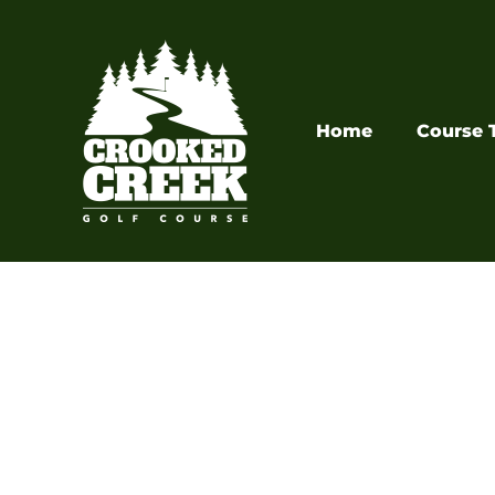
Skip
to
content
Home
Course 