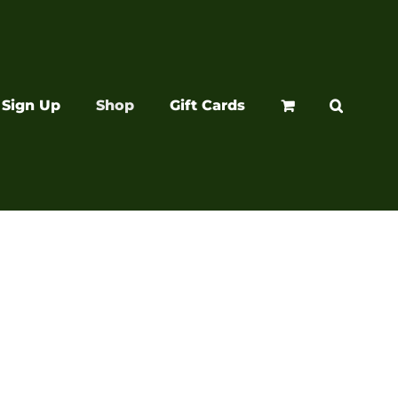
Sign Up
Shop
Gift Cards