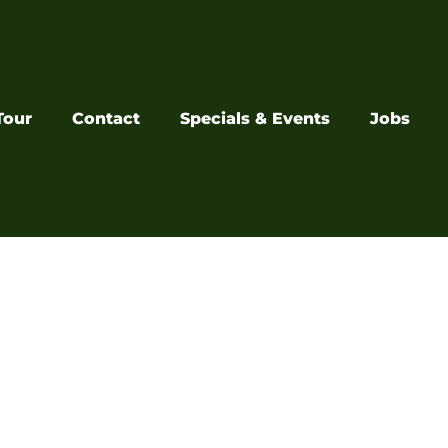
Tour
Contact
Specials & Events
Jobs