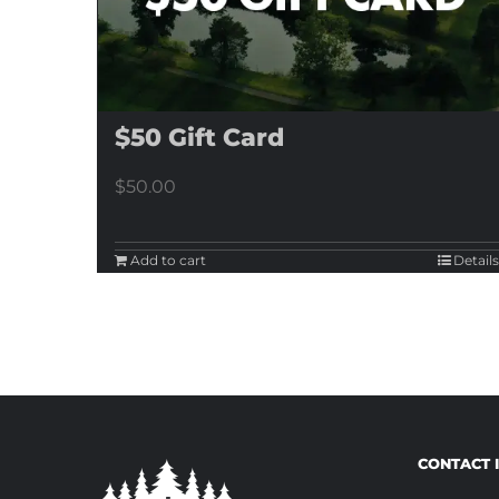
$50 Gift Card
$
50.00
Add to cart
Details
CONTACT 