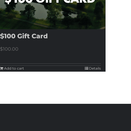
$100 Gift Card
$
100.00
Add to cart
Details