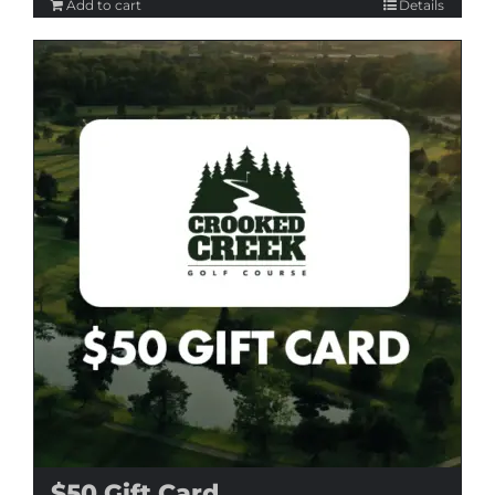
Add to cart
Details
$50 Gift Card