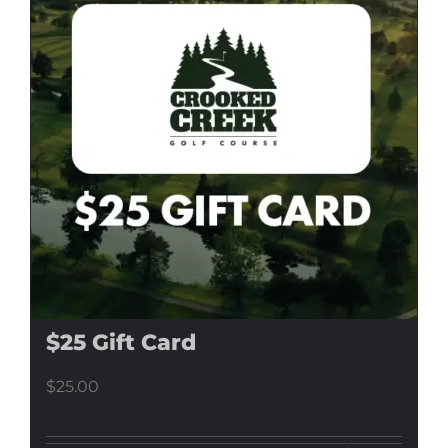
$25 Gift Card
$
25.00