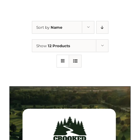
Sort by
Name
Show
12 Products