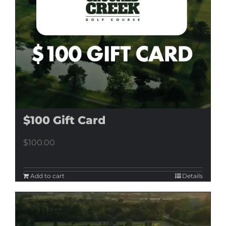
$100 Gift Card
$
100.00
Add to cart
Details