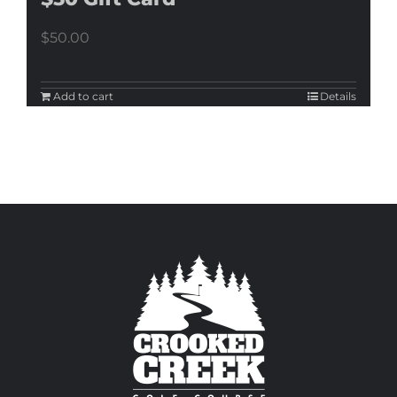
$
50.00
Add to cart
Details