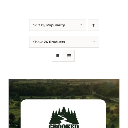
Sort by
Popularity
Show
24 Products