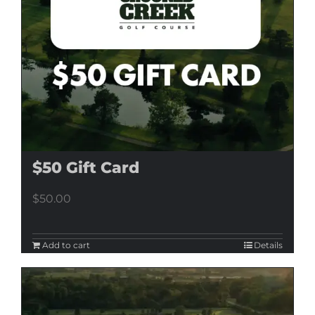
$50 Gift Card
$
50.00
Add to cart
Details