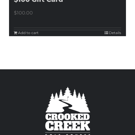
$
100.00
Add to cart
Details