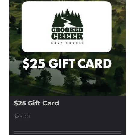
$25 Gift Card
$
25.00