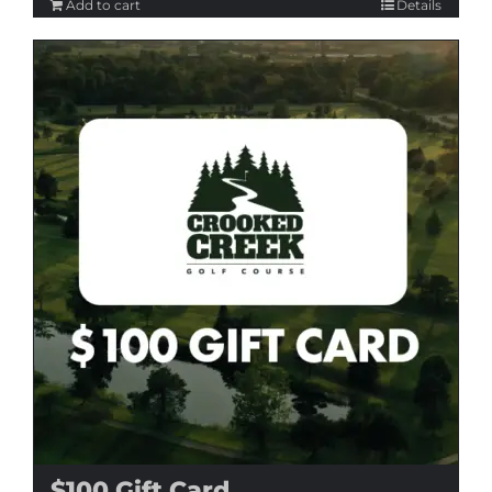
Add to cart
Details
$100 Gift Card