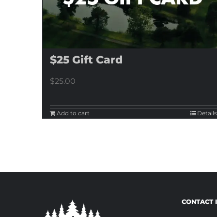
$25 Gift Card
$
25.00
Add to cart
Details
CONTACT 