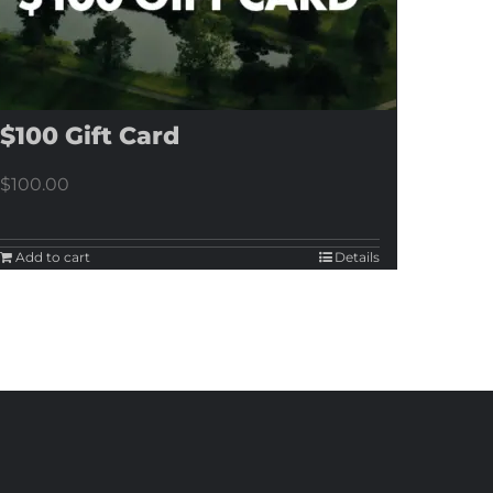
$100 Gift Card
$
100.00
Add to cart
Details