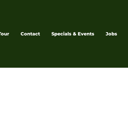
Tour
Contact
Specials & Events
Jobs