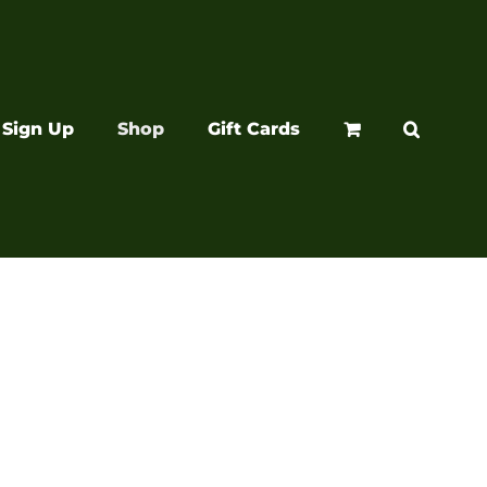
Sign Up
Shop
Gift Cards