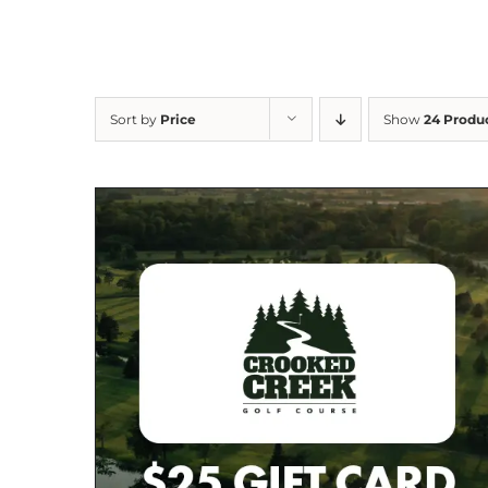
Sort by
Price
Show
24 Produ