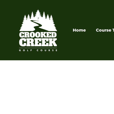
Skip
to
content
Home
Course 