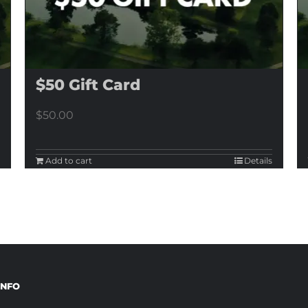
$50 Gift Card
$
50.00
Add to cart
Details
INFO