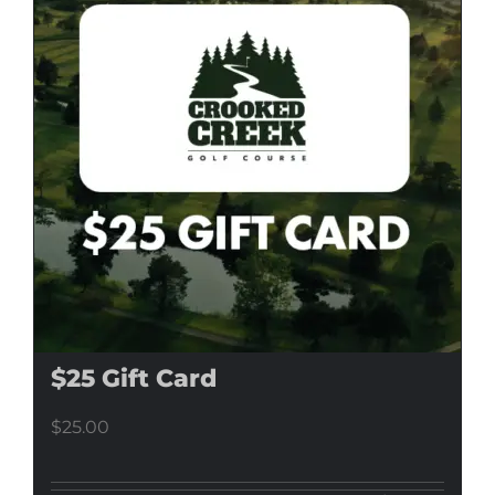
$25 Gift Card
$
25.00