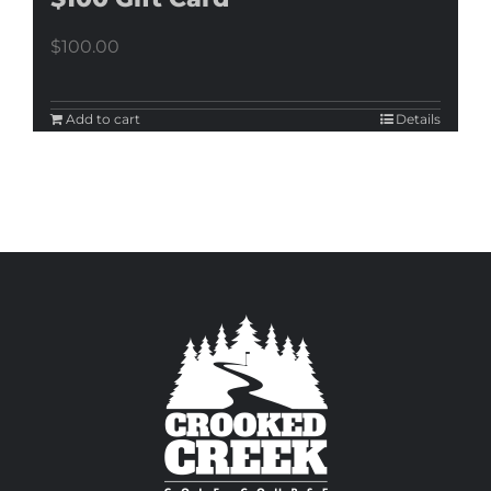
$
100.00
Add to cart
Details