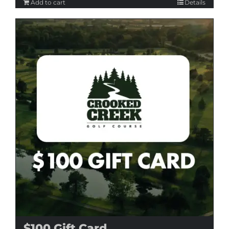
Add to cart
Details
$100 Gift Card