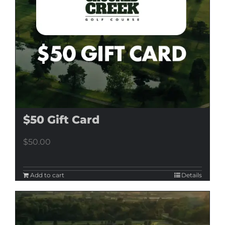
$50 Gift Card
$
50.00
Add to cart
Details