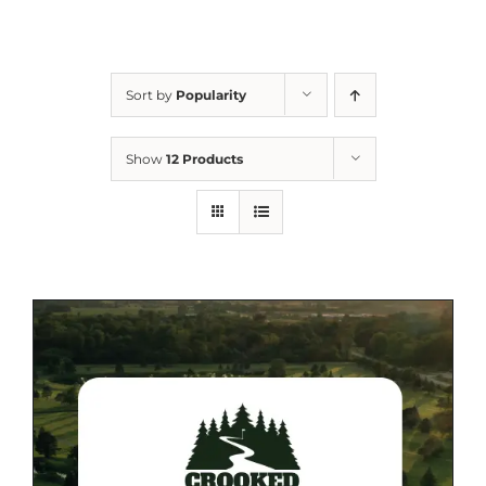
Sort by
Popularity
Show
12 Products