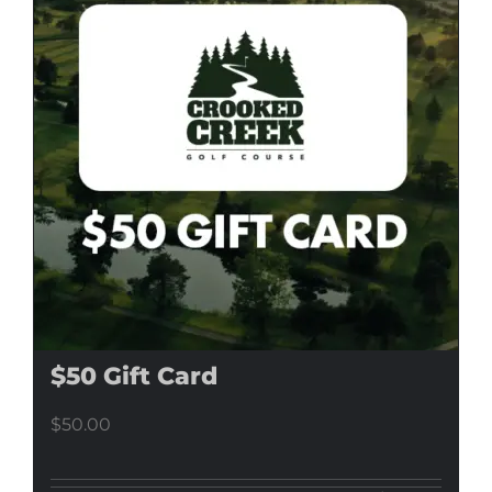
$50 Gift Card
$
50.00