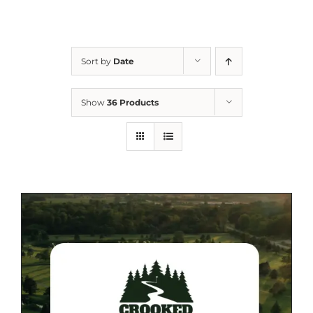
Sort by
Date
Show
36 Products