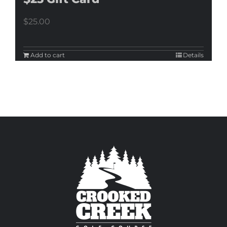
$
25.00
Add to cart
Details