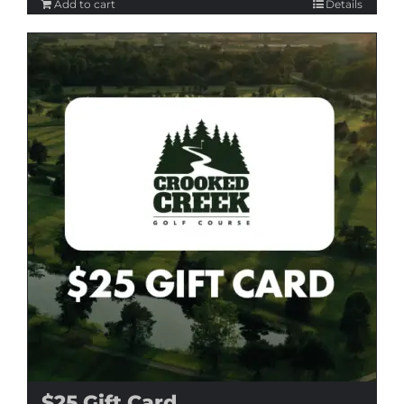
Add to cart
Details
$25 Gift Card