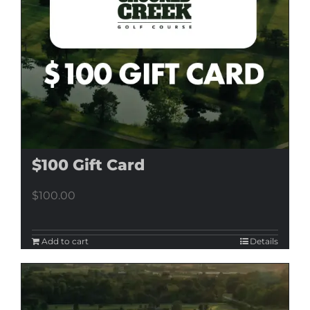
$100 Gift Card
$
100.00
Add to cart
Details