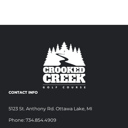
CONTACT INFO
5123 St. Anthony Rd. Ottawa Lake, MI
Phone:
734.854.4909