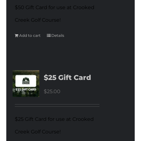
$50 Gift Card for use at Crooked
Creek Golf Course!
Add to cart
Details
$25 Gift Card
$
25.00
$25 Gift Card for use at Crooked
Creek Golf Course!