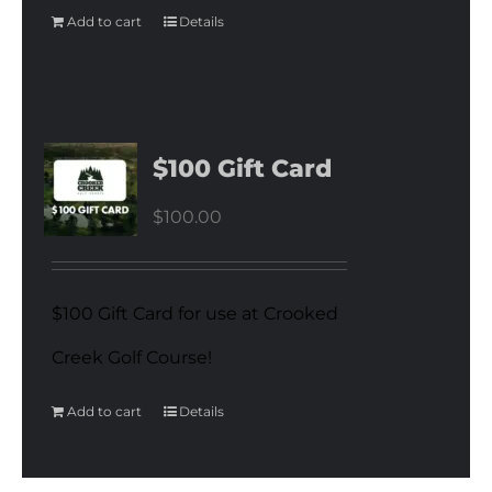
Add to cart
Details
$100 Gift Card
$
100.00
$100 Gift Card for use at Crooked
Creek Golf Course!
Add to cart
Details