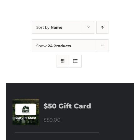
Sort by
Name
Show
24 Products
$50 Gift Card
$
50.00