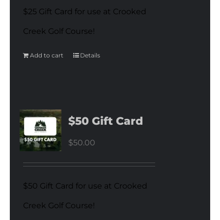
$25 Gift Card for use at Crooked
Creek Golf Course!
Add to cart
Details
$50 Gift Card
$
50.00
$50 Gift Card for use at Crooked
Creek Golf Course!