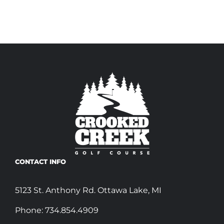
CONTACT INFO
5123 St. Anthony Rd. Ottawa Lake, MI
Phone:
734.854.4909