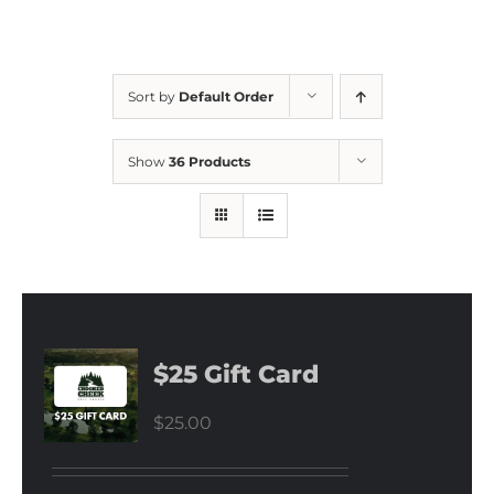
Sort by
Default Order
Show
36 Products
$25 Gift Card
$
25.00