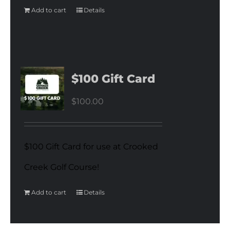
Add to cart
Details
$100 Gift Card
$
100.00
$100 Gift Card for use at Crooked
Creek Golf Course!
Add to cart
Details