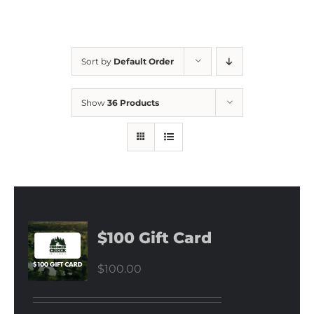
Sort by
Default Order
Show
36 Products
$100 Gift Card
$
100.00