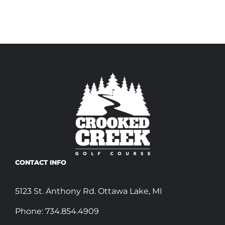
CONTACT INFO
5123 St. Anthony Rd. Ottawa Lake, MI
Phone:
734.854.4909