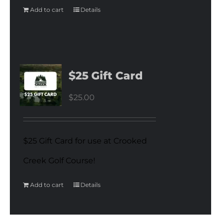
Add to cart
Details
$25 Gift Card
$
25.00
$25 Gift Card for use at Crooked
Creek Golf Course!
Add to cart
Details