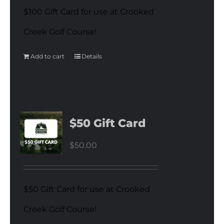
$100 Gift Card for use at Crooked
Creek Golf Course!
Add to cart
Details
$50 Gift Card
$
50.00
$50 Gift Card for use at Crooked
Creek Golf Course!