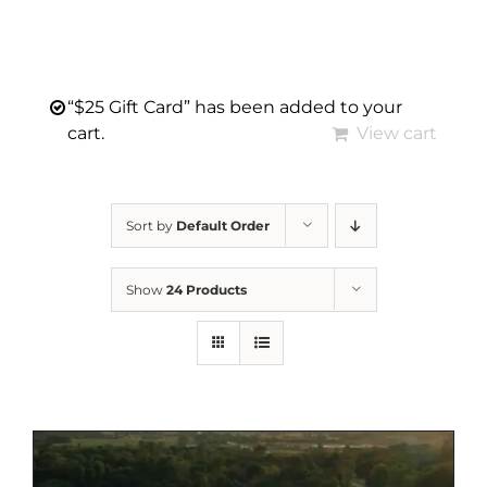
“$25 Gift Card” has been added to your
cart.
View cart
Sort by
Default Order
Show
24 Products