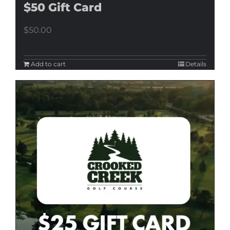
$50 Gift Card
$
50.00
Add to cart
Details