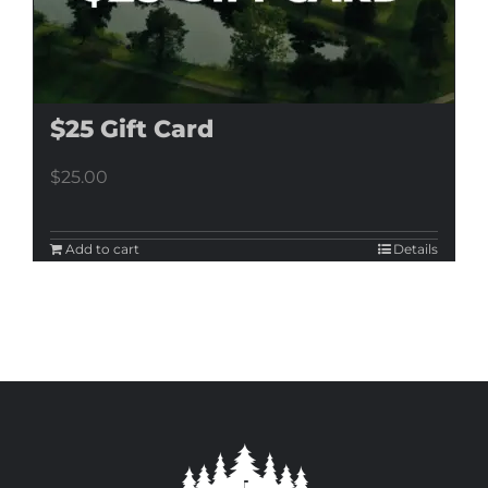
$25 Gift Card
$
25.00
Add to cart
Details