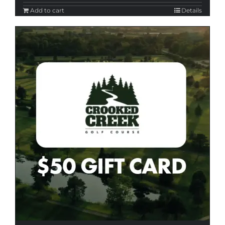
Add to cart
Details