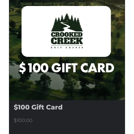
$100 Gift Card
$
100.00