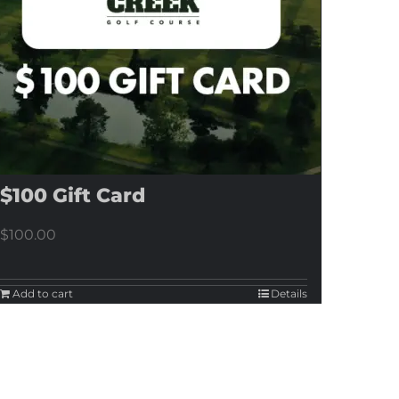
$100 Gift Card
$
100.00
Add to cart
Details