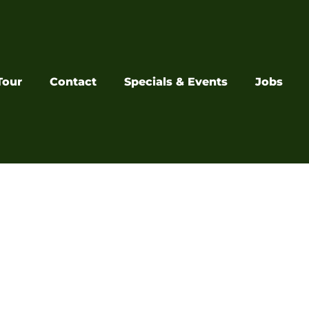
Tour
Contact
Specials & Events
Jobs