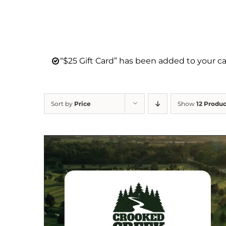
“$25 Gift Card” has been added to your ca
Sort by
Price
Show
12 Produc