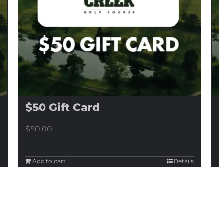
$50 Gift Card
$
50.00
Add to cart
Details