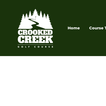
Skip
to
content
Home
Course 