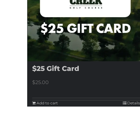
$25 Gift Card
$
25.00
Add to cart
Details