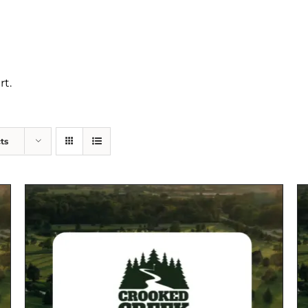
rt.
ts