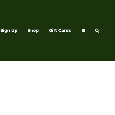
Sign Up
Shop
Gift Cards