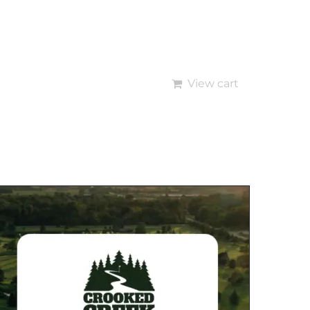
View cart