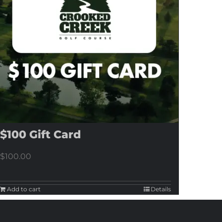
$100 Gift Card
$
100.00
Add to cart
Details