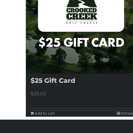
$25 Gift Card
$
25.00
Add to cart
Details