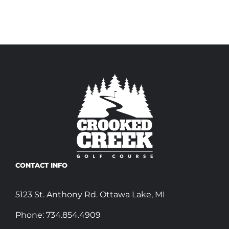
CONTACT INFO
5123 St. Anthony Rd. Ottawa Lake, MI
Phone:
734.854.4909