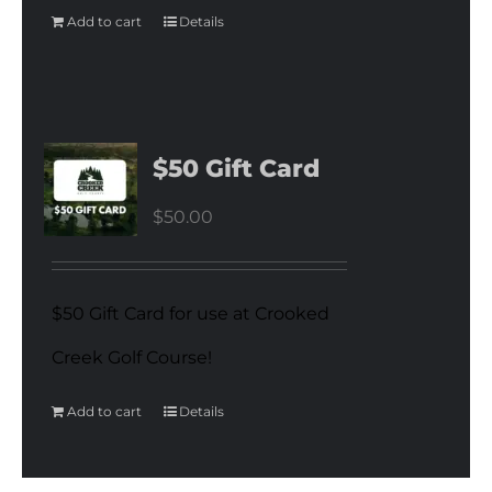
Add to cart
Details
$50 Gift Card
$
50.00
$50 Gift Card for use at Crooked
Creek Golf Course!
Add to cart
Details