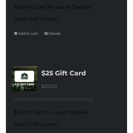
$100 Gift Card for use at Crooked
Creek Golf Course!
Add to cart
Details
$25 Gift Card
$
25.00
$25 Gift Card for use at Crooked
Creek Golf Course!