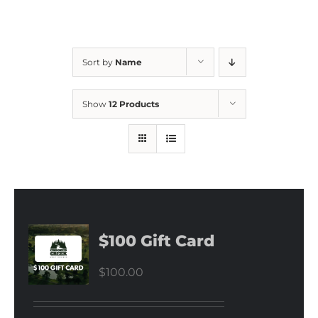
Sort by
Name
Show
12 Products
$100 Gift Card
$
100.00