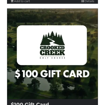
Add to cart
Details
$100 Gift Card