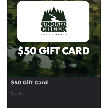
$50 Gift Card
$
50.00