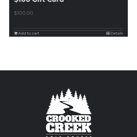
$
100.00
Add to cart
Details