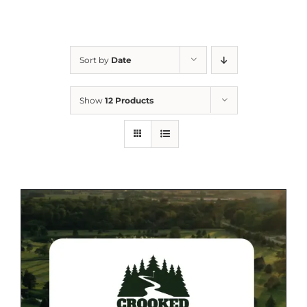
Sort by
Date
Show
12 Products