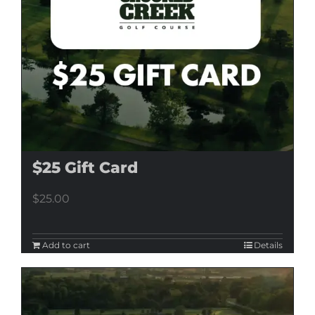
$25 Gift Card
$
25.00
Add to cart
Details