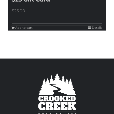
$
25.00
Add to cart
Details