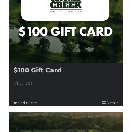
$100 Gift Card
$
100.00
Add to cart
Details