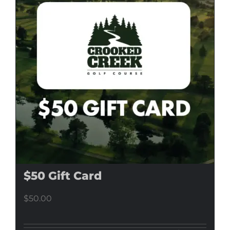
$50 Gift Card
$
50.00