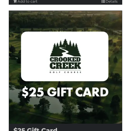
Add to cart
Details
$25 Gift Card