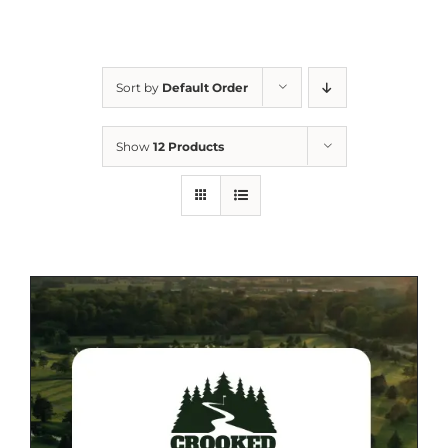
Sort by
Default Order
Show
12 Products