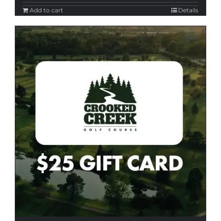
Add to cart
Details