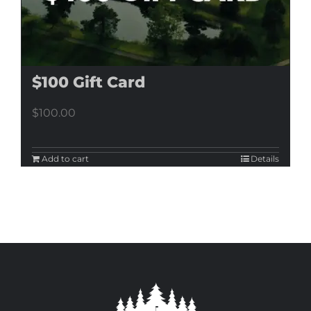
$100 Gift Card
$
100.00
Add to cart
Details