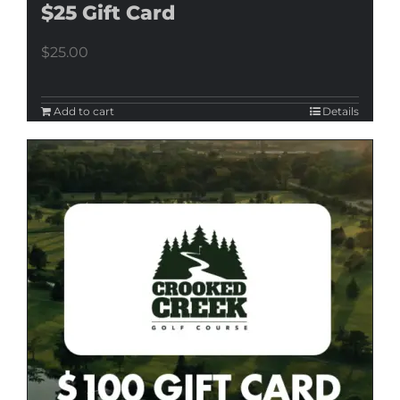
$25 Gift Card
$
25.00
Add to cart
Details