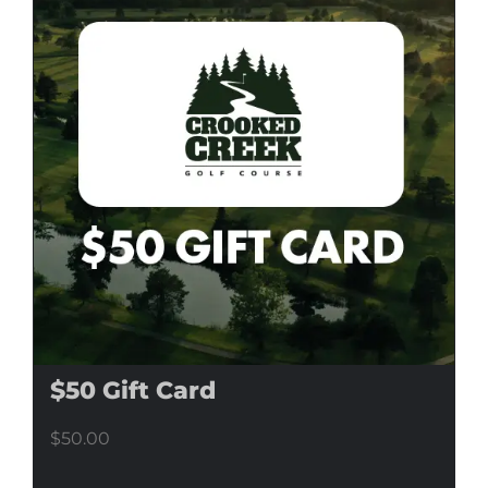
$50 Gift Card
$
50.00