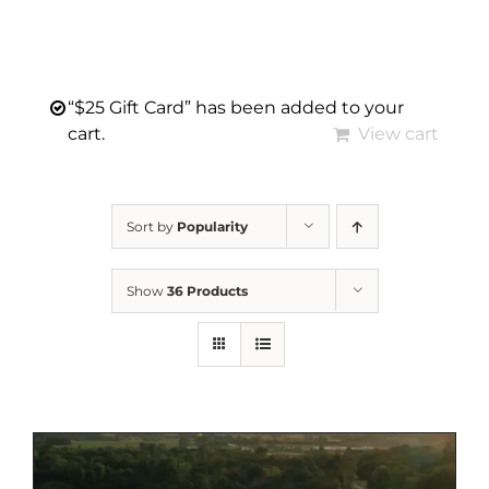
“$25 Gift Card” has been added to your
cart.
View cart
Sort by
Popularity
Show
36 Products