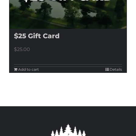
$25 Gift Card
$
25.00
Add to cart
Details