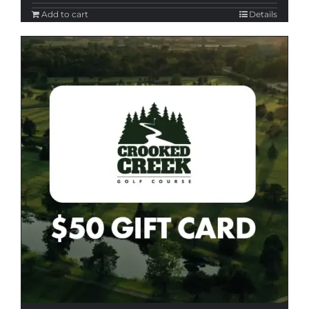
Add to cart
Details