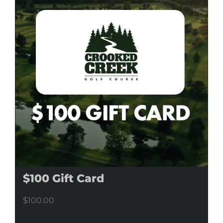
$100 Gift Card
$
100.00