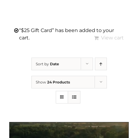
“$25 Gift Card” has been added to your
cart.
View cart
Sort by
Date
Show
24 Products