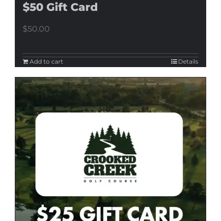
$50 Gift Card
$
50.00
Add to cart
Details