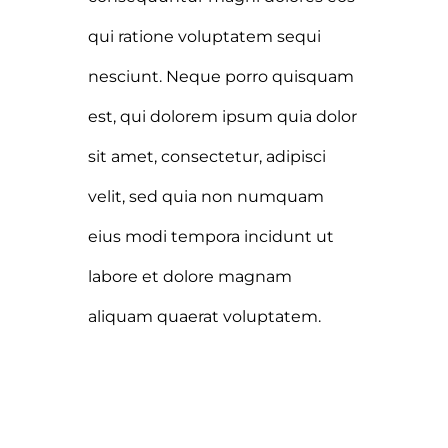
qui ratione voluptatem sequi
nesciunt. Neque porro quisquam
est, qui dolorem ipsum quia dolor
sit amet, consectetur, adipisci
velit, sed quia non numquam
eius modi tempora incidunt ut
labore et dolore magnam
aliquam quaerat voluptatem.