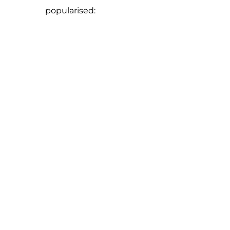
popularised: