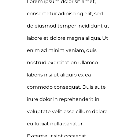
Lorem ipsum dolor sit amet,
consectetur adipiscing elit, sed
do eiusmod tempor incididunt ut
labore et dolore magna aliqua. Ut
enim ad minim veniam, quis
nostrud exercitation ullamco
laboris nisi ut aliquip ex ea
commodo consequat. Duis aute
irure dolor in reprehenderit in
voluptate velit esse cillum dolore
eu fugiat nulla pariatur.
Excepteur sint occaecat