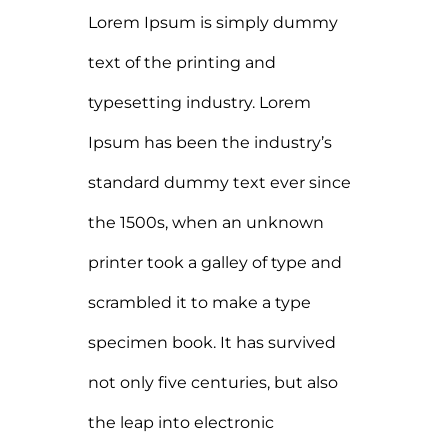
Lorem Ipsum is simply dummy
text of the printing and
typesetting industry. Lorem
Ipsum has been the industry’s
standard dummy text ever since
the 1500s, when an unknown
printer took a galley of type and
scrambled it to make a type
specimen book. It has survived
not only five centuries, but also
the leap into electronic