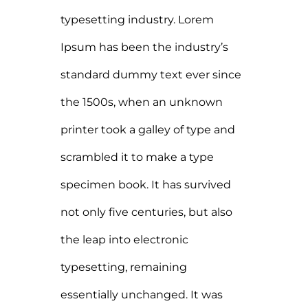
typesetting industry. Lorem
Ipsum has been the industry’s
standard dummy text ever since
the 1500s, when an unknown
printer took a galley of type and
scrambled it to make a type
specimen book. It has survived
not only five centuries, but also
the leap into electronic
typesetting, remaining
essentially unchanged. It was