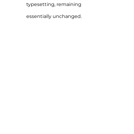
typesetting, remaining
essentially unchanged.
“When words become unclear,
I shall focus with
photographs. When images
become inadequate, I shall be
content with silence.”
ANSEL ADAMS