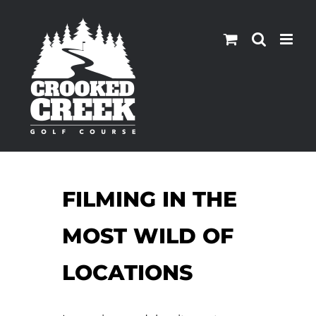
Skip
to
content
FILMING IN THE
MOST WILD OF
LOCATIONS