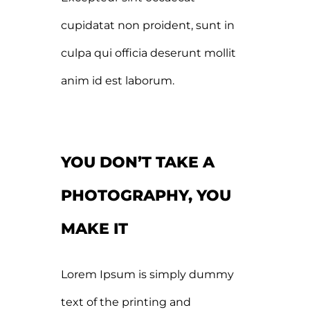
cupidatat non proident, sunt in
culpa qui officia deserunt mollit
anim id est laborum.
YOU DON’T TAKE A
PHOTOGRAPHY, YOU
MAKE IT
Lorem Ipsum is simply dummy
text of the printing and