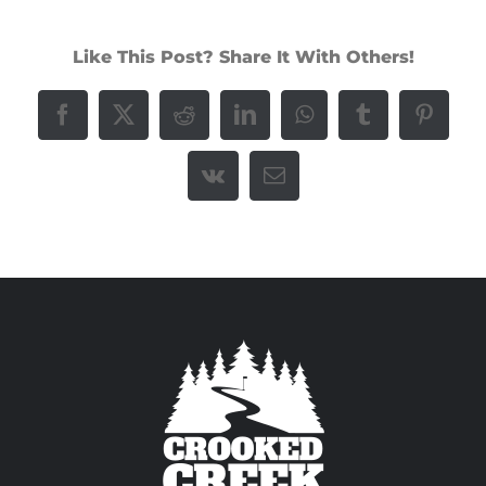
Like This Post? Share It With Others!
Facebook
X
Reddit
LinkedIn
WhatsApp
Tumblr
Pintere
Vk
Email