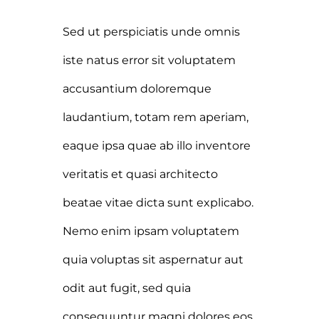
Sed ut perspiciatis unde omnis
iste natus error sit voluptatem
accusantium doloremque
laudantium, totam rem aperiam,
eaque ipsa quae ab illo inventore
veritatis et quasi architecto
beatae vitae dicta sunt explicabo.
Nemo enim ipsam voluptatem
quia voluptas sit aspernatur aut
odit aut fugit, sed quia
consequuntur magni dolores eos